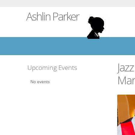
Ashlin Parker
Jazz
Upcoming Events
Mar
No events