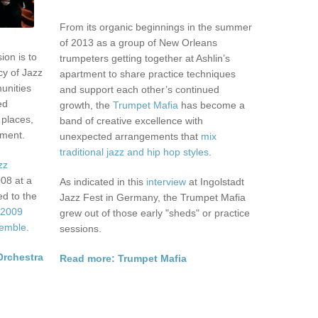
From its organic beginnings in the summer
of 2013 as a group of New Orleans
ion is to
trumpeters getting together at Ashlin’s
cy of Jazz
apartment to share practice techniques
unities
and support each other’s continued
ed
growth, the
Trumpet Mafia
has become a
 places,
band of creative excellence with
ement.
unexpected arrangements that
mix
traditional jazz and hip hop styles
.
zz
008 at a
As indicated in this
interview
at Ingolstadt
ed to the
Jazz Fest in Germany, the Trumpet Mafia
e
2009
grew out of those early "sheds" or practice
emble.
sessions.
Orchestra
Read more: Trumpet Mafia