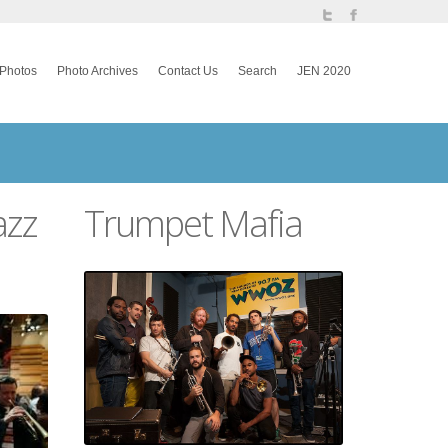
Photos
Photo Archives
Contact Us
Search
JEN 2020
azz
Trumpet Mafia