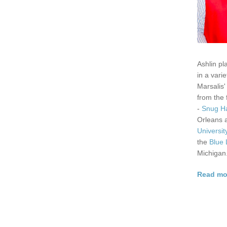
Ashlin pl
in a vari
Marsalis'
from the
-
Snug H
Orleans
Universit
the
Blue 
Michigan
Read mor