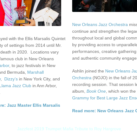
New Orleans Jazz Orchestra
miss
continue and strengthen the lega
throughout local and global comm
ayed with the Ellis Marsalis Quintet
by providing access to unparallel
ety of settings from 2014 until Mr.
performances, creative gathering
 death in 2020. Locations vary
and authentic community engag
 famous club in New Orleans
arbor
, to jazz festivals in New
Ashlin joined the
New Orleans Ja
 and Bermuda,
Marshall
Orchestra
(NOJO) in the fall of 2
y
,
Dizzy’s
in New York City, and
recording session. That session l
Llama Jazz Club
in Ann Arbor,
album,
Book One
, which won th
.
Grammy for Best Large Jazz Ens
e: Jazz Master Ellis Marsalis
Read more: New Orleans Jazz 
Jazzfest 2019 Trumpet Mafia Tribute to Roy Hargrove