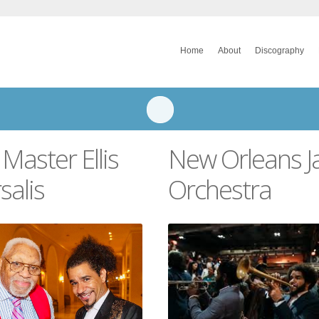
Home
About
Discography
 Master Ellis
New Orleans J
salis
Orchestra