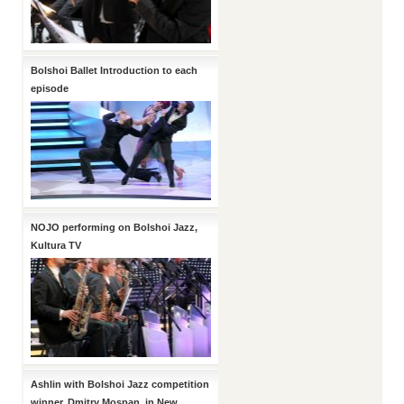
Bolshoi Ballet Introduction to each
episode
NOJO performing on Bolshoi Jazz,
Kultura TV
Ashlin with Bolshoi Jazz competition
winner, Dmitry Mospan, in New