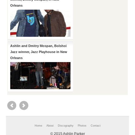
Orleans
Ashlin and Dmitry Mospan, Bolshoi
Jazz winner, Jazz Playhouse in New
Orleans
Home
About
Discography
Photos
Contact
© 2015 Ashlin Parker