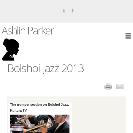
Ashlin Parker
Bolshoi Jazz 2013
The trumpet section on Bolshoi Jazz,
Kultura TV